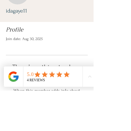
idagaye11
Profile
Join date: Aug 30, 2025
There’s nothing to show
here yet
When this member adds info about
themselves, you’ll see it here.
About