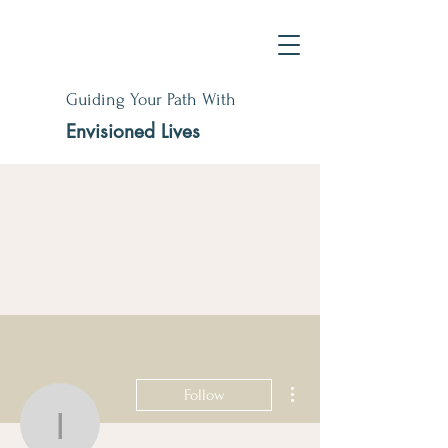
Guiding Your Path With
Envisioned Lives
More actions
Follow
idagaye11